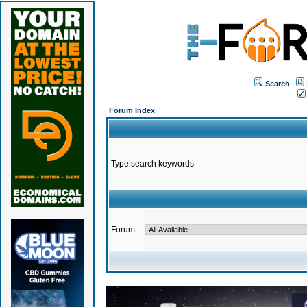
Search
Forum Index
Type search keywords
Forum: