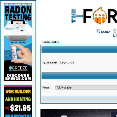
Search
Forum Index
Type search keywords
Forum: