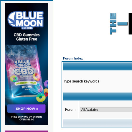
Forum Index
Type search keywords
Forum: