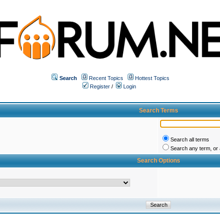
Search
Recent Topics
Hottest Topics
Register
/
Login
Search Terms
Search all terms
Search any term, or a
Search Options