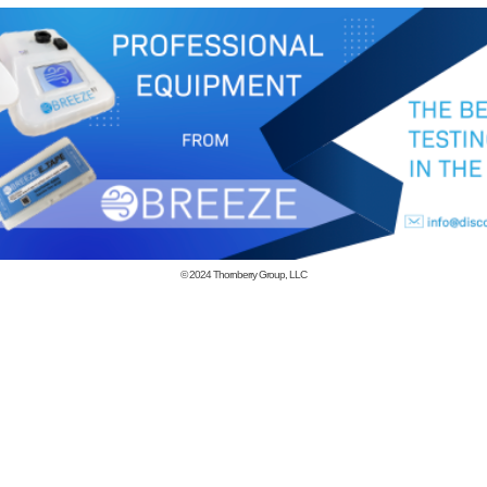
© 2024
Thornberry Group, LLC