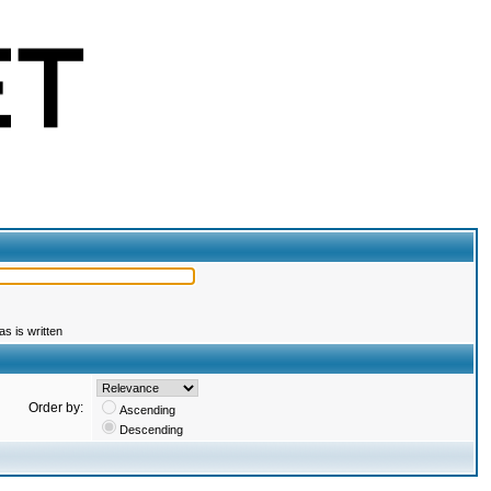
s is written
Order by:
Ascending
Descending