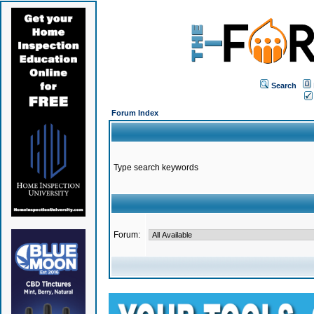
Search
Forum Index
Type search keywords
Forum: