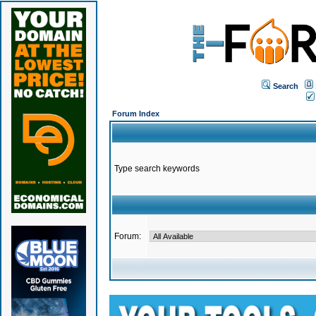
Search
Forum Index
Type search keywords
Forum: