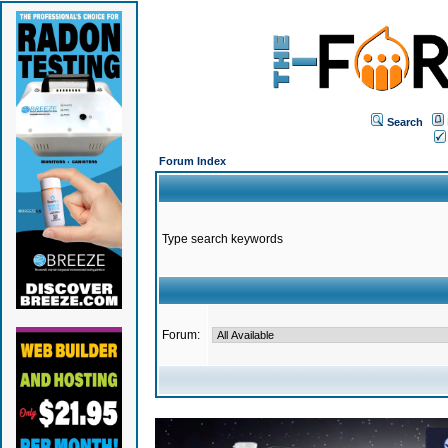
Search
Forum Index
Type search keywords
Forum: