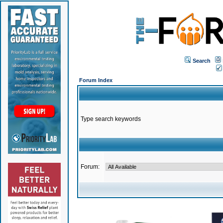
Search
Forum Index
Type search keywords
Forum: