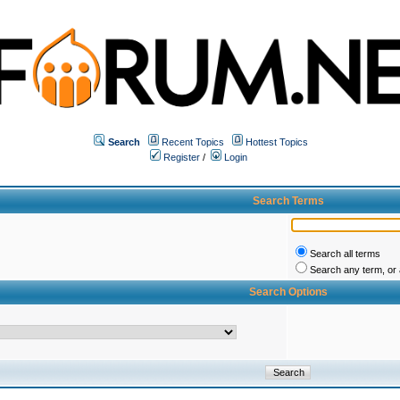
Search
Recent Topics
Hottest Topics
Register
/
Login
Search Terms
Search all terms
Search any term, or a
Search Options