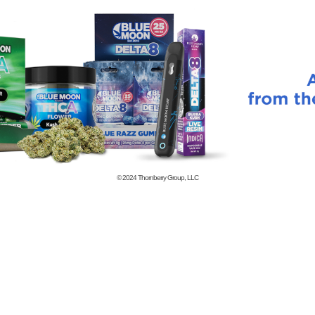
© 2024
Thornberry Group, LLC