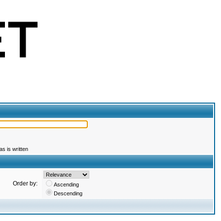
s is written
Order by:
Ascending
Descending