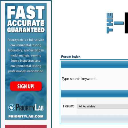
Forum Index
Type search keywords
Forum: