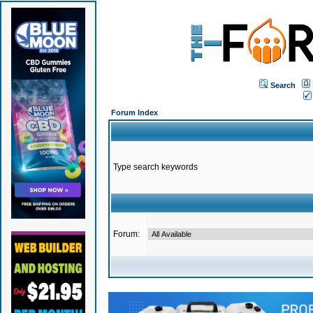
Search
Forum Index
Type search keywords
Forum: