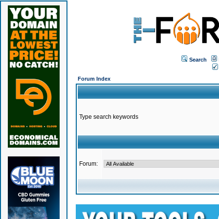
Search
Forum Index
Type search keywords
Forum: