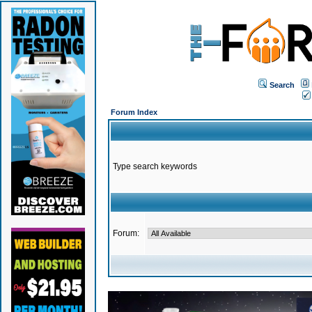
Search
Forum Index
Type search keywords
Forum: