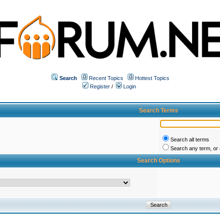
Search
Recent Topics
Hottest Topics
Register
/
Login
Search Terms
Search all terms
Search any term, or a
Search Options