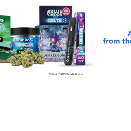
© 2024
Thornberry Group, LLC