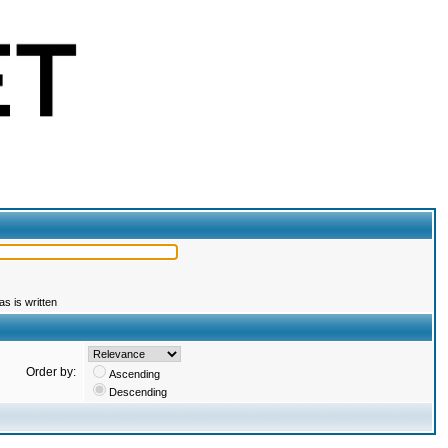
s is written
Order by:
Ascending
Descending