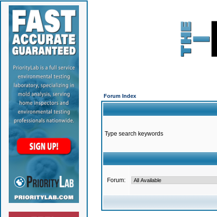
Forum Index
Type search keywords
Forum: