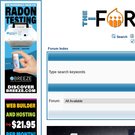
Search
Forum Index
Type search keywords
Forum: