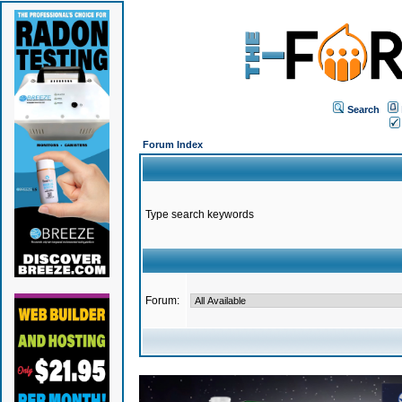
Search
Forum Index
Type search keywords
Forum: