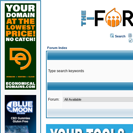
Search
Forum Index
Type search keywords
Forum: