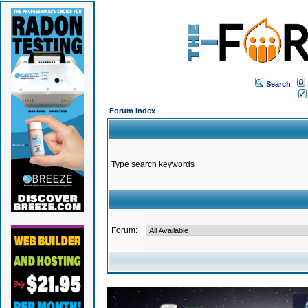
Search
Forum Index
Type search keywords
Forum: