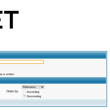
s is written
Order by:
Ascending
Descending