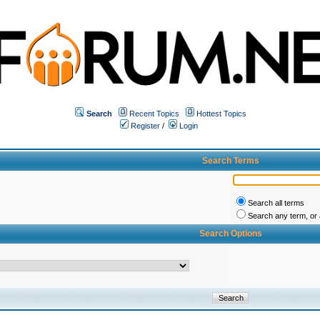
Search
Recent Topics
Hottest Topics
Register
/
Login
Search Terms
Search all terms
Search any term, or a
Search Options