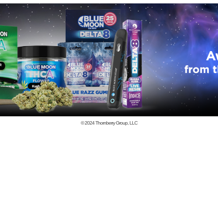
© 2024
Thornberry Group, LLC