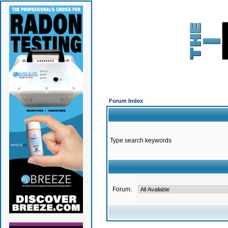
Forum Index
Type search keywords
Forum: