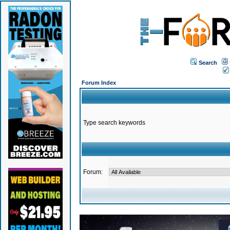
Search
Forum Index
Type search keywords
Forum: