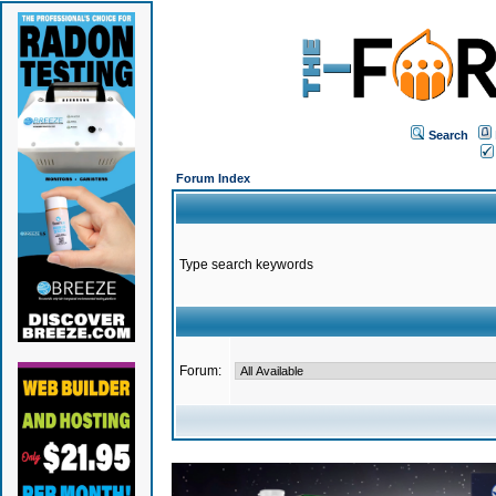
Search
Forum Index
Type search keywords
Forum: