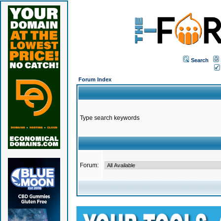
Search
Forum Index
Type search keywords
Forum: