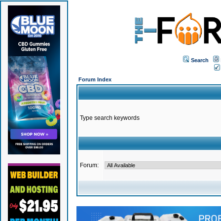
Search
Forum Index
Type search keywords
Forum: