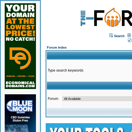
Search
Forum Index
Type search keywords
Forum: