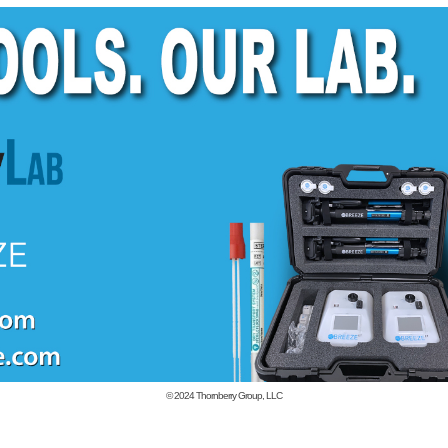
© 2024
Thornberry Group, LLC