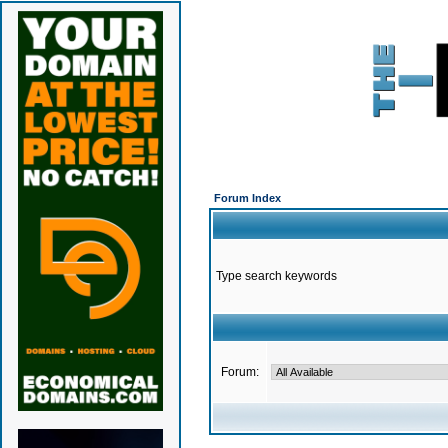
Forum Index
Type search keywords
Forum: