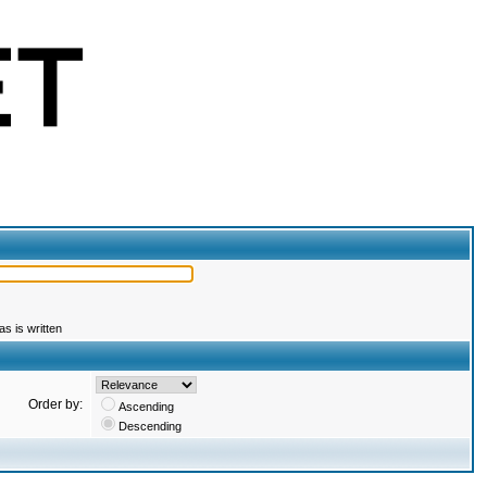
s is written
Order by:
Ascending
Descending