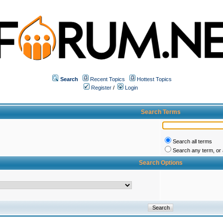
Search
Recent Topics
Hottest Topics
Register
/
Login
Search Terms
Search all terms
Search any term, or a
Search Options