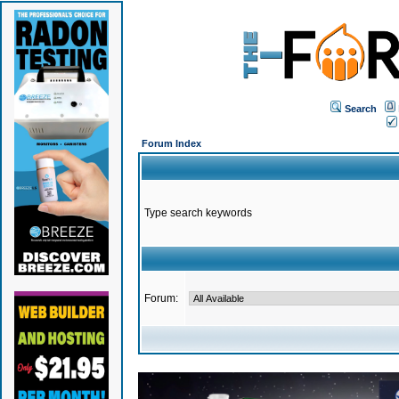
Search
Forum Index
Type search keywords
Forum: