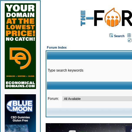
Search
Forum Index
Type search keywords
Forum: