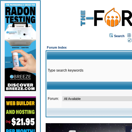
Search
Forum Index
Type search keywords
Forum: