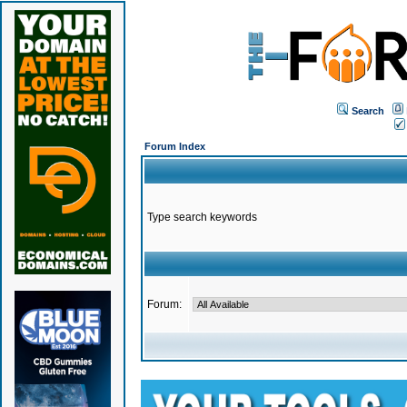
Search
Forum Index
Type search keywords
Forum: