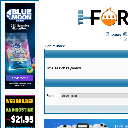
Search
Forum Index
Type search keywords
Forum: