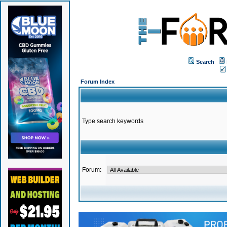
Search
Forum Index
Type search keywords
Forum: