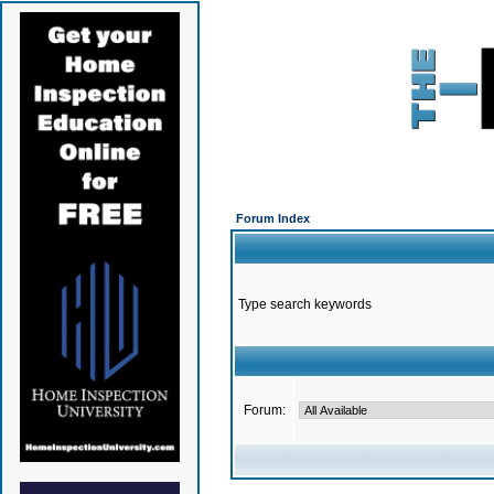
Forum Index
Type search keywords
Forum: