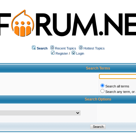
Search
Recent Topics
Hottest Topics
Register
/
Login
Search Terms
Search all terms
Search any term, or a
Search Options