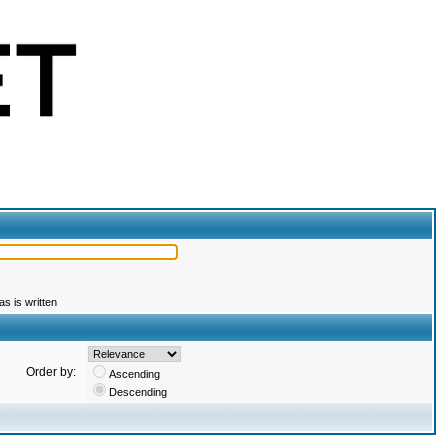
s is written
Order by:
Ascending
Descending