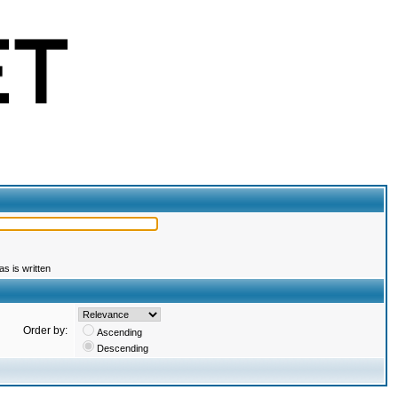
s is written
Order by:
Ascending
Descending