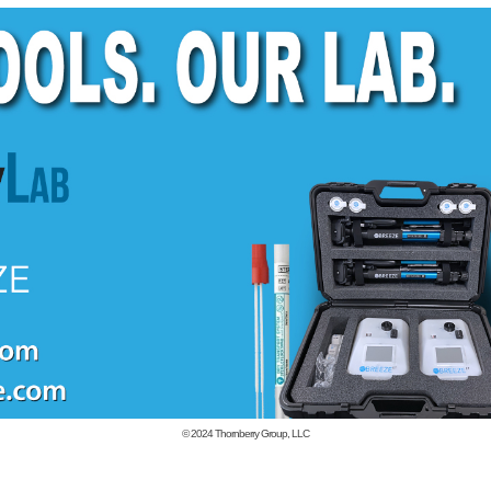
© 2024
Thornberry Group, LLC