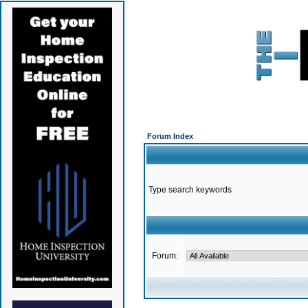
Forum Index
Type search keywords
Forum: