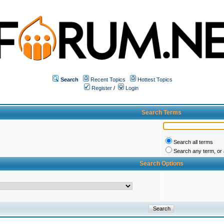
Search
Recent Topics
Hottest Topics
Register
/
Login
Search Terms
Search all terms
Search any term, or a
Search Options