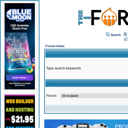
Search
Forum Index
Type search keywords
Forum: