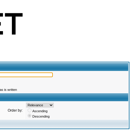
s is written
Order by:
Ascending
Descending