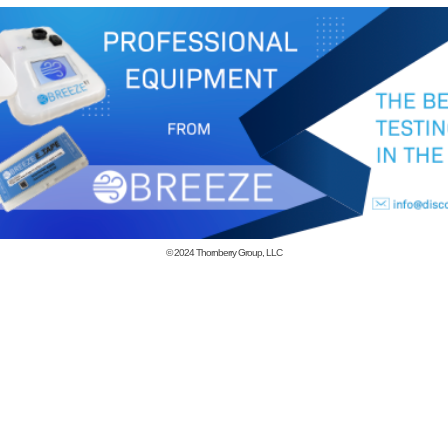
© 2024
Thornberry Group, LLC