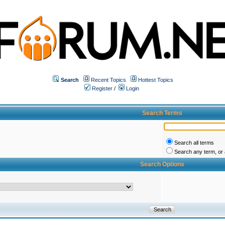
Search
Recent Topics
Hottest Topics
Register
/
Login
Search Terms
Search all terms
Search any term, or a
Search Options