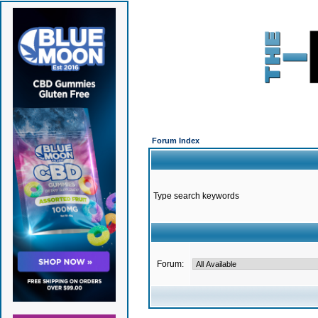
Forum Index
Type search keywords
Forum: