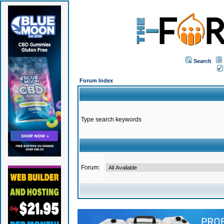
Search
Forum Index
Type search keywords
Forum: