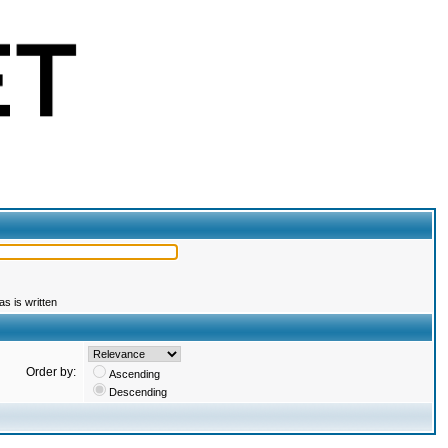
s is written
Order by:
Ascending
Descending