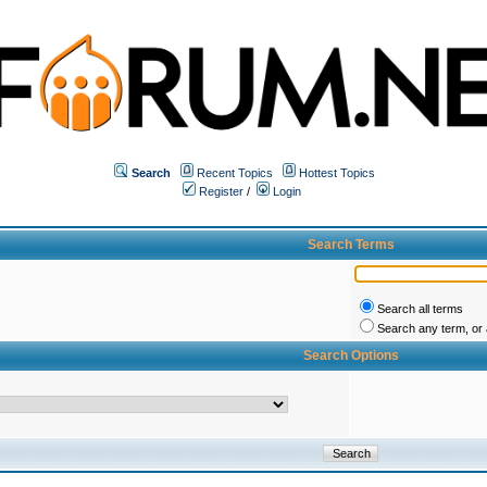
Search
Recent Topics
Hottest Topics
Register
/
Login
Search Terms
Search all terms
Search any term, or a
Search Options