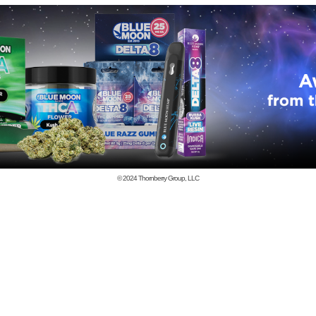
© 2024
Thornberry Group, LLC