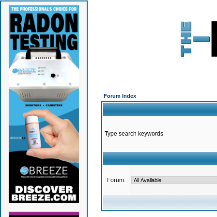
Forum Index
Type search keywords
Forum: