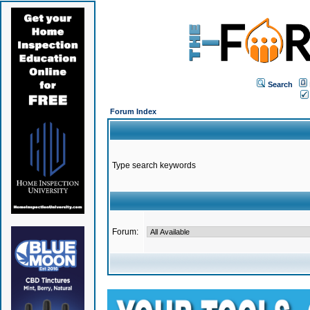
Search
Forum Index
Type search keywords
Forum: