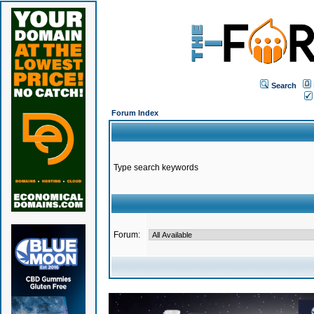
Search
Forum Index
Type search keywords
Forum: