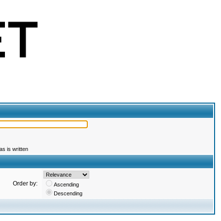
s is written
Order by:
Ascending
Descending