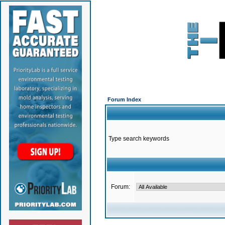
Forum Index
Type search keywords
Forum: