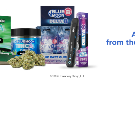
© 2024
Thornberry Group, LLC