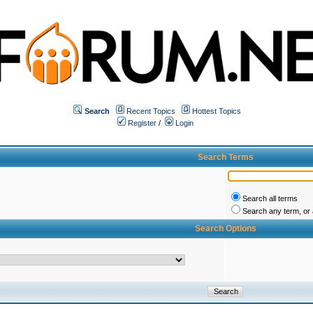
Search
Recent Topics
Hottest Topics
Register
/
Login
Search Terms
Search all terms
Search any term, or a
Search Options