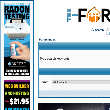
Search
Forum Index
Type search keywords
Forum: