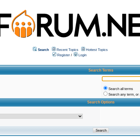
Search
Recent Topics
Hottest Topics
Register
/
Login
Search Terms
Search all terms
Search any term, or a
Search Options