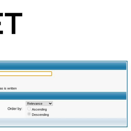
s is written
Order by:
Ascending
Descending