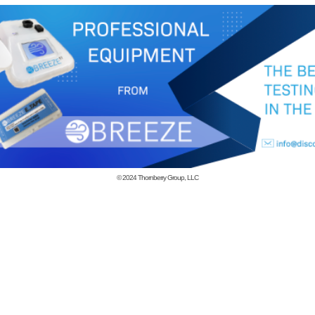
© 2024
Thornberry Group, LLC