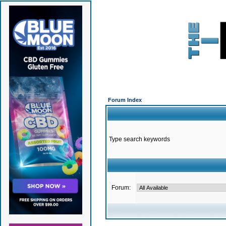
Forum Index
Type search keywords
Forum: