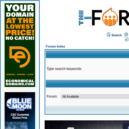
Search
Forum Index
Type search keywords
Forum: