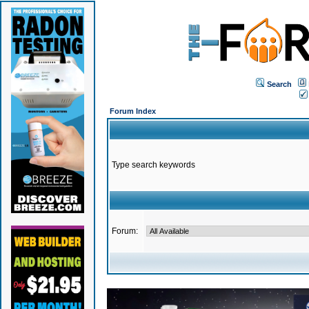
Search
Forum Index
Type search keywords
Forum: