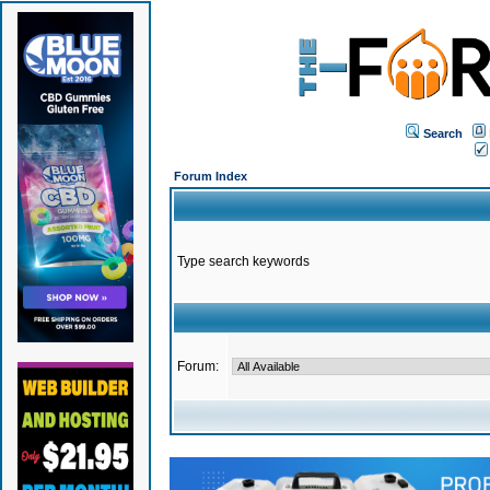
Search
Forum Index
Type search keywords
Forum: