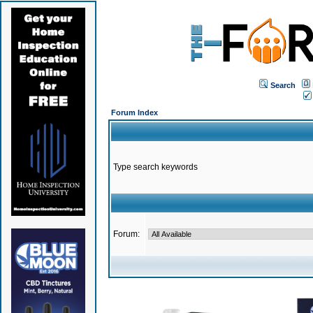
Search
Forum Index
Type search keywords
Forum: