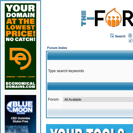
Search
Forum Index
Type search keywords
Forum: