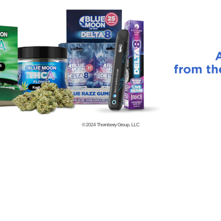
© 2024
Thornberry Group, LLC