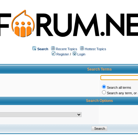
Search
Recent Topics
Hottest Topics
Register
/
Login
Search Terms
Search all terms
Search any term, or a
Search Options