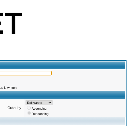
s is written
Order by:
Ascending
Descending