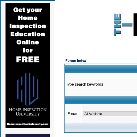
Forum Index
Type search keywords
Forum: