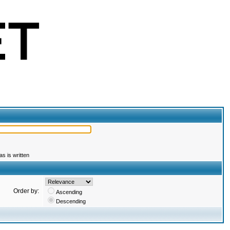
s is written
Order by:
Ascending
Descending