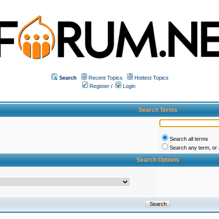
Search
Recent Topics
Hottest Topics
Register
/
Login
Search Terms
Search all terms
Search any term, or a
Search Options