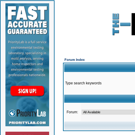
Forum Index
Type search keywords
Forum: