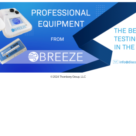
© 2024
Thornberry Group, LLC