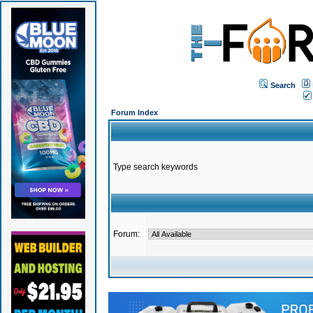
Search
Forum Index
Type search keywords
Forum: