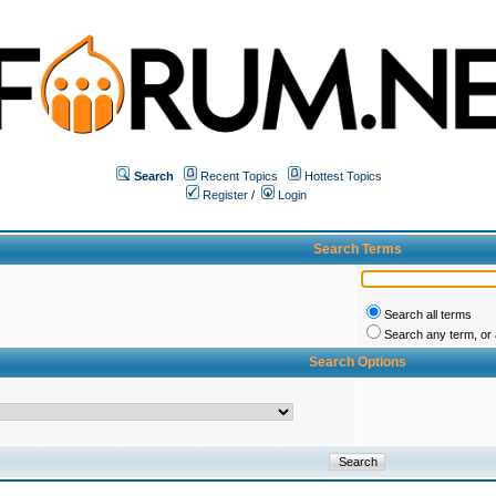
Search
Recent Topics
Hottest Topics
Register
/
Login
Search Terms
Search all terms
Search any term, or a
Search Options