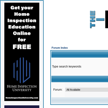
Forum Index
Type search keywords
Forum: