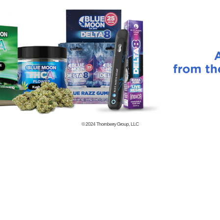
© 2024
Thornberry Group, LLC