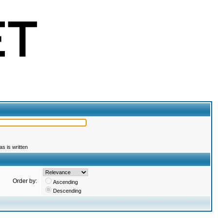
s is written
Order by:
Ascending
Descending