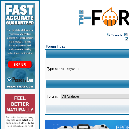
Search
Forum Index
Type search keywords
Forum: